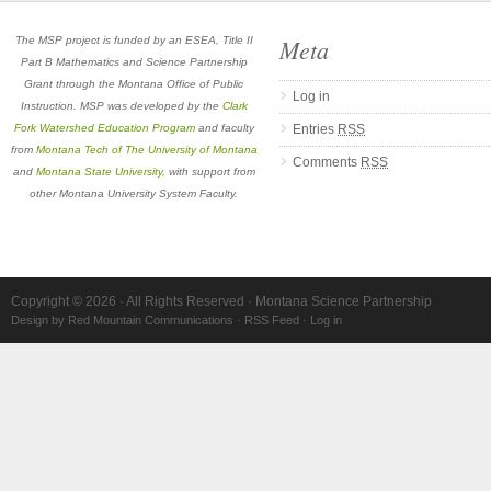
Meta
The MSP project is funded by an ESEA, Title II
Part B Mathematics and Science Partnership
Grant through the Montana Office of Public
Log in
Instruction. MSP was developed by the
Clark
Fork Watershed Education Program
and faculty
Entries
RSS
from
Montana Tech of The University of Montana
Comments
RSS
and
Montana State University
, with support from
other Montana University System Faculty.
Copyright © 2026 · All Rights Reserved · Montana Science Partnership
Design by Red Mountain Communications
·
RSS Feed
·
Log in