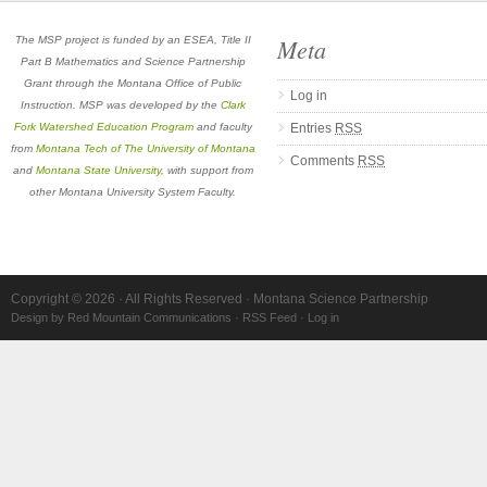
Meta
The MSP project is funded by an ESEA, Title II
Part B Mathematics and Science Partnership
Grant through the Montana Office of Public
Log in
Instruction. MSP was developed by the
Clark
Fork Watershed Education Program
and faculty
Entries
RSS
from
Montana Tech of The University of Montana
Comments
RSS
and
Montana State University
, with support from
other Montana University System Faculty.
Copyright © 2026 · All Rights Reserved · Montana Science Partnership
Design by Red Mountain Communications
·
RSS Feed
·
Log in