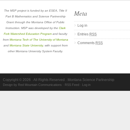
Meta
The MSP project is funded by an ESEA, Title II
Part B Mathematics and Science Partnership
Grant through the Montana Office of Public
Log in
Instruction. MSP was developed by the
Clark
Fork Watershed Education Program
and faculty
Entries
RSS
from
Montana Tech of The University of Montana
Comments
RSS
and
Montana State University
, with support from
other Montana University System Faculty.
Copyright © 2026 · All Rights Reserved · Montana Science Partnership
Design by Red Mountain Communications
·
RSS Feed
·
Log in